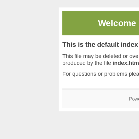
Welcome
This is the default inde
This file may be deleted or overw
produced by the file
index.htm
For questions or problems ple
Pow